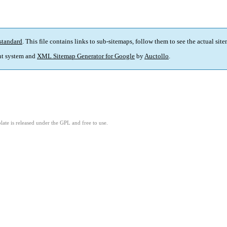
standard
. This file contains links to sub-sitemaps, follow them to see the actual sit
t system and
XML Sitemap Generator for Google
by
Auctollo
.
ate is released under the GPL and free to use.