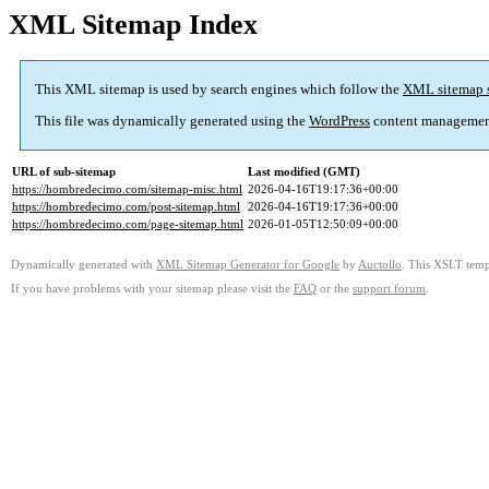
XML Sitemap Index
This XML sitemap is used by search engines which follow the
XML sitemap 
This file was dynamically generated using the
WordPress
content managemen
URL of sub-sitemap
Last modified (GMT)
https://hombredecimo.com/sitemap-misc.html
2026-04-16T19:17:36+00:00
https://hombredecimo.com/post-sitemap.html
2026-04-16T19:17:36+00:00
https://hombredecimo.com/page-sitemap.html
2026-01-05T12:50:09+00:00
Dynamically generated with
XML Sitemap Generator for Google
by
Auctollo
. This XSLT templ
If you have problems with your sitemap please visit the
FAQ
or the
support forum
.